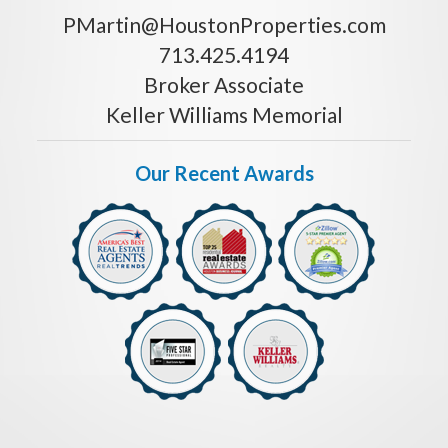
PMartin@HoustonProperties.com
713.425.4194
Broker Associate
Keller Williams Memorial
Our Recent Awards