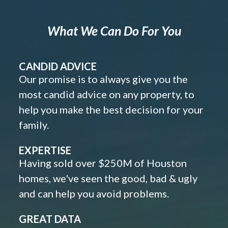
What We Can Do For You
CANDID ADVICE
Our promise is to always give you the
most candid advice on any property, to
help you make the best decision for your
family.
EXPERTISE
Having sold over $250M of Houston
homes, we've seen the good, bad & ugly
and can help you avoid problems.
GREAT DATA