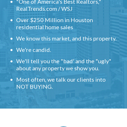
"One of America's Best Realtors,"
RealTrends.com / WSJ
Over $250 Million in Houston
residential home sales
We know this market, and this property.
We're candid.
We'll tell you the "bad' and the "ugly"
about any property we show you.
Most often, we talk our clients into
NOT BUYING.