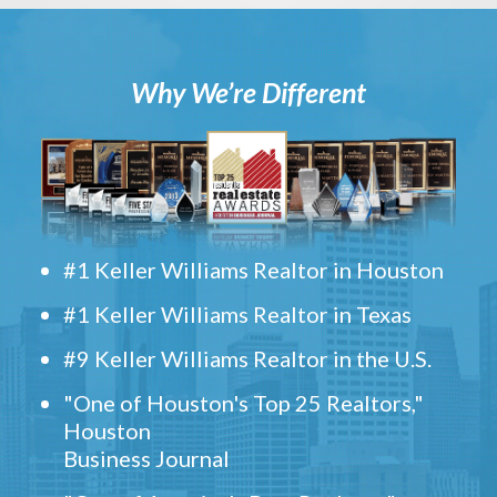
Why We’re Different
#1 Keller Williams Realtor in Houston
#1 Keller Williams Realtor in Texas
#9 Keller Williams Realtor in the U.S.
"One of Houston's Top 25 Realtors,"
Houston
Business Journal