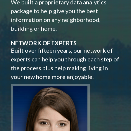
We built a proprietary data analytics
package to help give you the best
information on any neighborhood,
building or home.
NETWORK OF EXPERTS
Built over fifteen years, our network of
experts can help you through each step of
the process plus help making living in
your new home more enjoyable.