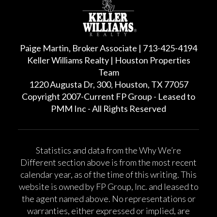
Paige Martin, Broker Associate | 713-425-4194
Keller Williams Realty | Houston Properties
Team
1220 Augusta Dr, 300, Houston, TX 77057
Copyright 2007-Current FP Group - Leased to
PMM Inc - All Rights Reserved
Statistics and data from the Why We’re
Different section above is from the most recent
calendar year, as of the time of this writing. This
website is owned by FP Group, Inc. and leased to
the agent named above. No representations or
warranties, either expressed or implied, are