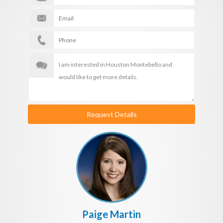
Request Details
Paige Martin