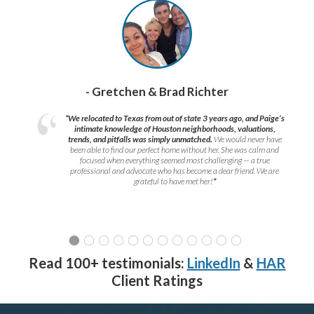
- Gretchen & Brad Richter
“We relocated to Texas from out of state 3 years ago, and Paige’s
intimate knowledge of Houston neighborhoods, valuations,
trends, and pitfalls was simply unmatched.
We would never have
been able to find our perfect home without her. She was calm and
focused when everything seemed most challenging — a true
professional and advocate who has become a dear friend. We are
grateful to have met her!
”
Read 100+ testimonials:
LinkedIn
&
HAR
Client Ratings