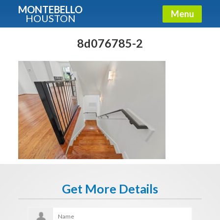
MONTEBELLO
Menu
HOUSTON
X
Guide To The Montebello
8d076785-2
Fullname
E-mail
Get It Now
Get More Details