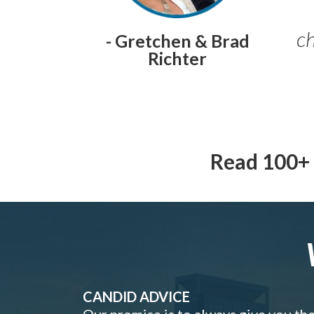
ch
- Gretchen & Brad
Richter
Read 100+ 
CANDID ADVICE
Our promise is to always give you th