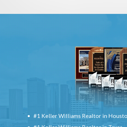
#1 Keller Williams Realtor in Houst
#1 Keller Williams Realtor in Texas