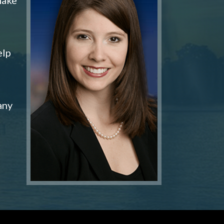
elp
any