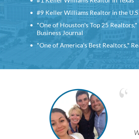
#9 Keller Williams Realtor in the U.S
"One of Houston's Top 25 Realtors,
Business Journal
"One of America's Best Realtors," R
w