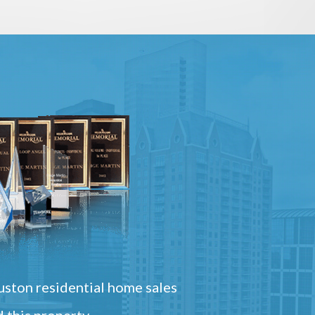
ston residential home sales
 this property.