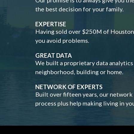
the best decision for your family.
EXPERTISE
Having sold over $250M of Houston h
you avoid problems.
GREAT DATA
We built a proprietary data analytic
neighborhood, building or home.
NETWORK OF EXPERTS
Built over fifteen years, our network
process plus help making living in y