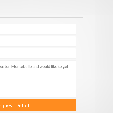
equest Details