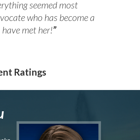
erything seemed most
- Peter 
advocate who has become a
Jilli
o have met her!
”
ent Ratings
u
make