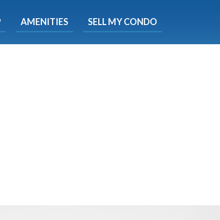
X
P
AMENITIES
SELL MY CONDO
s.
 Now