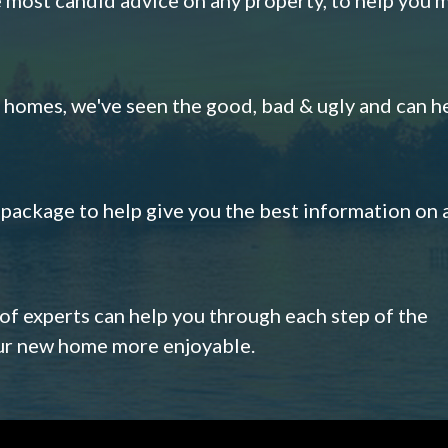
omes, we've seen the good, bad & ugly and can h
s package to help give you the best information on 
 of experts can help you through each step of the
our new home more enjoyable.