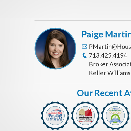
Paige Marti
PMartin@Hous
713.425.4194
Broker Associa
Keller William
Our Recent 