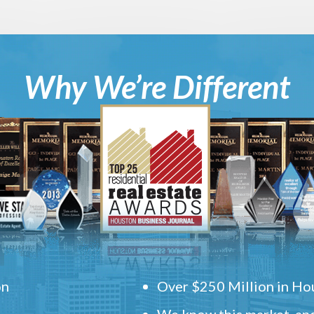
Why We’re Different
on
Over $250 Million in Hou
We know this market, and