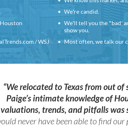
.
We're candid.
" Houston
We'll tell you the "bad' 
show you.
ealTrends.com / WSJ
Most often, we talk our
“We relocated to Texas from out of 
Paige’s intimate knowledge of Ho
valuations, trends, and pitfalls wa
ould never have been able to find our 