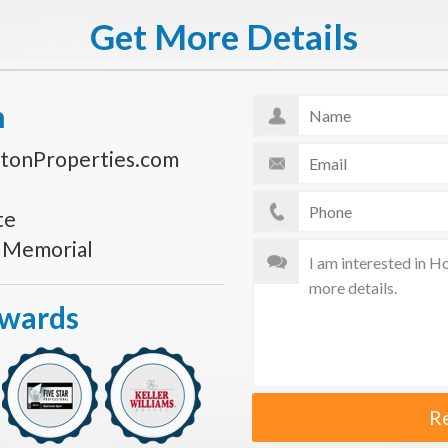
Get More Details
n
tonProperties.com
te
s Memorial
Awards
R