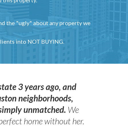
and the "ugly" about any property we
 clients into NOT BUYING.
state 3 years ago, and
uston neighborhoods,
s simply unmatched.
We
perfect home without her.