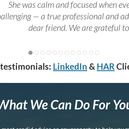
She was calm and focused when ev
allenging — a true professional and 
dear friend. We are grateful t
testimonials:
LinkedIn
&
HAR
Cli
What We Can Do For Yo
e most candid advice on any property, to help you 