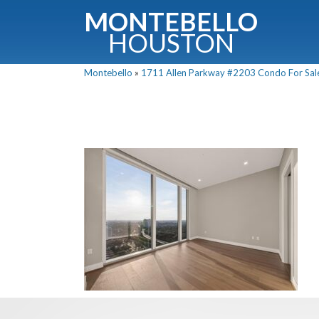
MONTEBELLO
HOUSTON
Montebello
»
1711 Allen Parkway #2203 Condo For Sale 
G
Fullnam