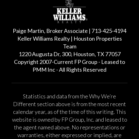
Paige Martin, Broker Associate | 713-425-4194
Keller Williams Realty | Houston Properties
Team
1220 Augusta Dr, 300, Houston, TX 77057
Copyright 2007-Current FP Group - Leased to
PMM Inc - All Rights Reserved
Statistics and data from the Why We’re
Different section above is from the most recent
calendar year, as of the time of this writing. This
website is owned by FP Group, Inc. and leased to
the agent named above. No representations or
warranties, either expressed or implied, are