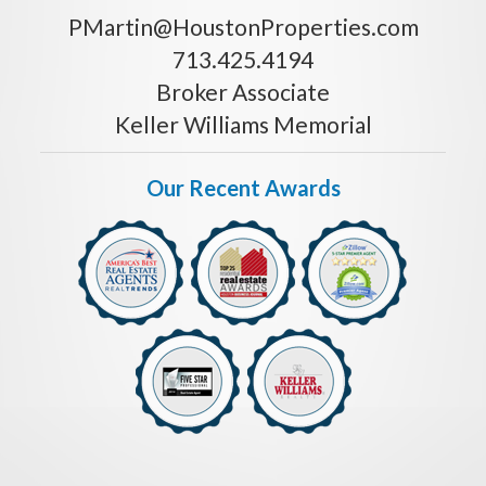
PMartin@HoustonProperties.com
713.425.4194
Broker Associate
Keller Williams Memorial
Our Recent Awards