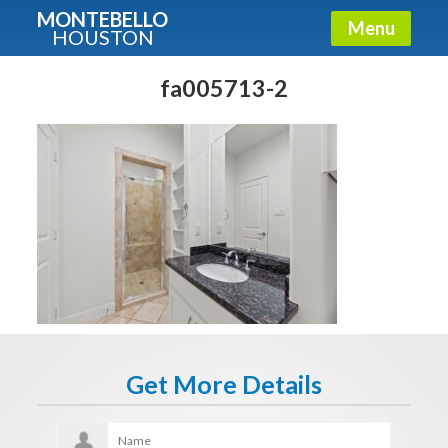
MONTEBELLO
Menu
HOUSTON
X
Guide To The Montebello
fa005713-2
Fullname
E-mail
Get It Now
Get More Details