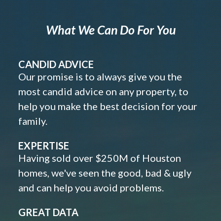
What We Can Do For You
CANDID ADVICE
Our promise is to always give you the
most candid advice on any property, to
help you make the best decision for your
family.
EXPERTISE
Having sold over $250M of Houston
homes, we've seen the good, bad & ugly
and can help you avoid problems.
GREAT DATA