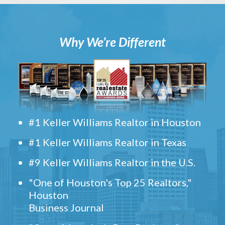
Why We’re Different
#1 Keller Williams Realtor in Houston
#1 Keller Williams Realtor in Texas
#9 Keller Williams Realtor in the U.S.
"One of Houston's Top 25 Realtors,"
Houston
Business Journal