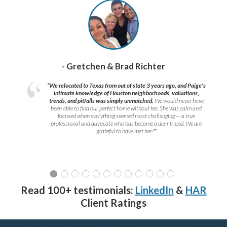
- Gretchen & Brad Richter
“We relocated to Texas from out of state 3 years ago, and Paige’s
intimate knowledge of Houston neighborhoods, valuations,
trends, and pitfalls was simply unmatched.
We would never have
been able to find our perfect home without her. She was calm and
focused when everything seemed most challenging — a true
professional and advocate who has become a dear friend. We are
grateful to have met her!
”
Read 100+ testimonials:
LinkedIn
&
HAR
Client Ratings