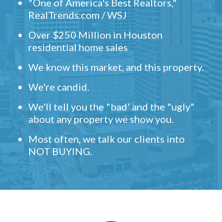
"One of America's Best Realtors,"
RealTrends.com / WSJ
Over $250 Million in Houston
residential home sales
We know this market, and this property.
We're candid.
We'll tell you the "bad' and the "ugly"
about any property we show you.
Most often, we talk our clients into
NOT BUYING.