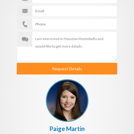
Request Details
Paige Martin