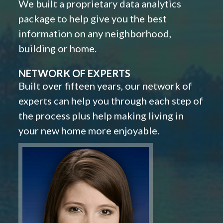
We built a proprietary data analytics
package to help give you the best
information on any neighborhood,
building or home.
NETWORK OF EXPERTS
Built over fifteen years, our network of
experts can help you through each step of
the process plus help making living in
your new home more enjoyable.