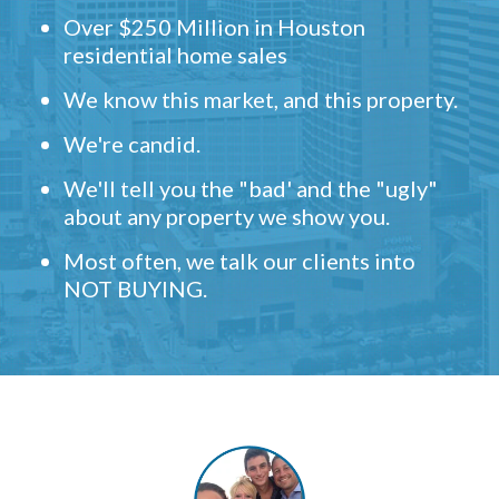
Over $250 Million in Houston
residential home sales
We know this market, and this property.
We're candid.
We'll tell you the "bad' and the "ugly"
about any property we show you.
Most often, we talk our clients into
NOT BUYING.