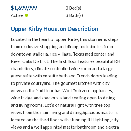
$1,699,999
3 Bed(s)
•
Active
3 Bath(s)
Upper Kirby Houston Description
Located in the heart of upper Kirby, this stunner is steps
from exclusive shopping and dining and minutes from
downtown, galleria, rice village, Texas med center and
River Oaks District. The first floor features beautiful RH
chandeliers, climate controlled wine room and a large
guest suite with en suite bath and French doors leading
to private courtyard. The gourmet kitchen with city
views on the 2nd floor has Wolf/Sub zero appliances,
wine fridge and spacious island seating open to dining
and living rooms. Lot’s of natural light with tree top
views from the main living and dining.Spacious master is
located on the third floor with stunning RH lighting, city
views and a well appointed master bathroom and a extra