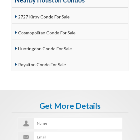
Nearby Houston Condos
2727 Kirby Condo For Sale
Cosmopolitan Condo For Sale
Huntingdon Condo For Sale
Royalton Condo For Sale
Get More Details