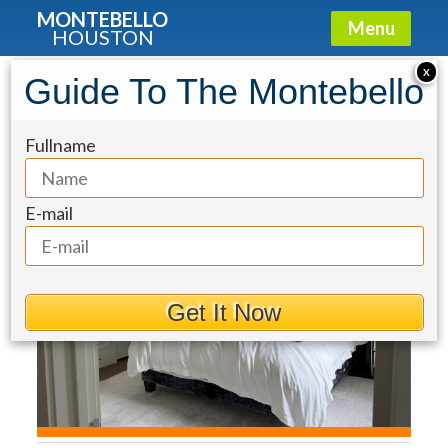
MONTEBELLO
Menu
HOUSTON
Townhouse for Sale: 2413 Rosamond
X
Guide To The Montebello
Street #A
Fullname
E-mail
Get It Now