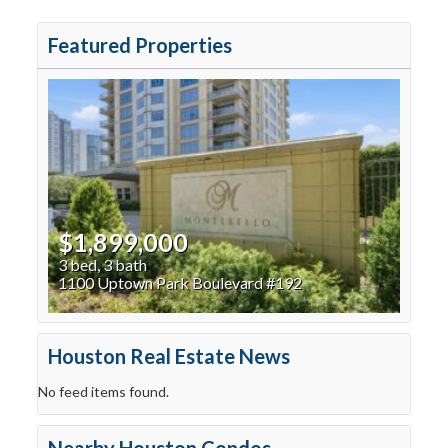
Featured Properties
$1,899,000
3 bed, 3 bath
1100 Uptown Park Boulevard #192
Houston Real Estate News
No feed items found.