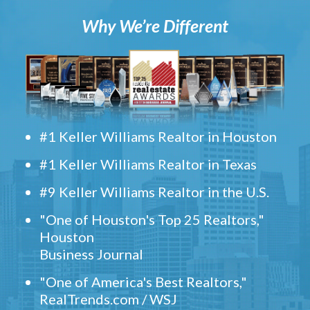
Why We’re Different
#1 Keller Williams Realtor in Houston
#1 Keller Williams Realtor in Texas
#9 Keller Williams Realtor in the U.S.
"One of Houston's Top 25 Realtors,"
Houston
Business Journal
"One of America's Best Realtors,"
RealTrends.com / WSJ