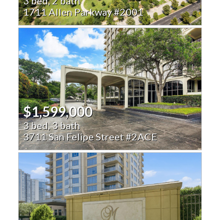
3 bed, 2 bath
1711 Allen Parkway #2001
$1,599,000
3 bed, 3 bath
3711 San Felipe Street #2ACE