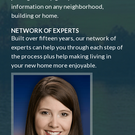
information on any neighborhood,
building or home.
NETWORK OF EXPERTS
Built over fifteen years, our network of
experts can help you through each step of
the process plus help making living in
your new home more enjoyable.