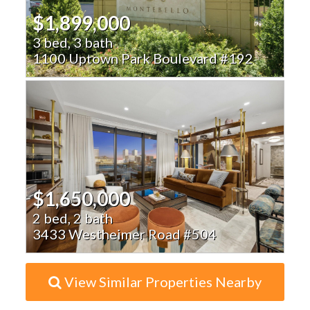
$1,899,000
3 bed, 3 bath
1100 Uptown Park Boulevard #192
$1,650,000
2 bed, 2 bath
3433 Westheimer Road #504
View Similar Properties Nearby