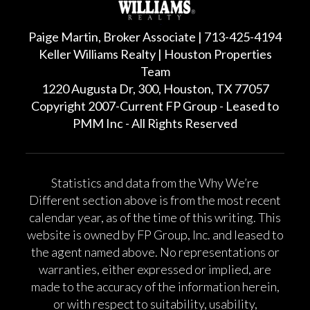
Paige Martin, Broker Associate | 713-425-4194
Keller Williams Realty | Houston Properties
Team
1220 Augusta Dr, 300, Houston, TX 77057
Copyright 2007-Current FP Group - Leased to
PMM Inc - All Rights Reserved
Statistics and data from the Why We’re
Different section above is from the most recent
calendar year, as of the time of this writing. This
website is owned by FP Group, Inc. and leased to
the agent named above. No representations or
warranties, either expressed or implied, are
made to the accuracy of the information herein,
or with respect to suitability, usability,