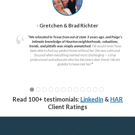
- Gretchen & Brad Richter
“We relocated to Texas from out of state 3 years ago, and Paige’s
intimate knowledge of Houston neighborhoods, valuations,
trends, and pitfalls was simply unmatched.
We would never have
been able to find our perfect home without her. She was calm and
focused when everything seemed most challenging — a true
professional and advocate who has become a dear friend. We are
grateful to have met her!
”
Read 100+ testimonials:
LinkedIn
&
HAR
Client Ratings