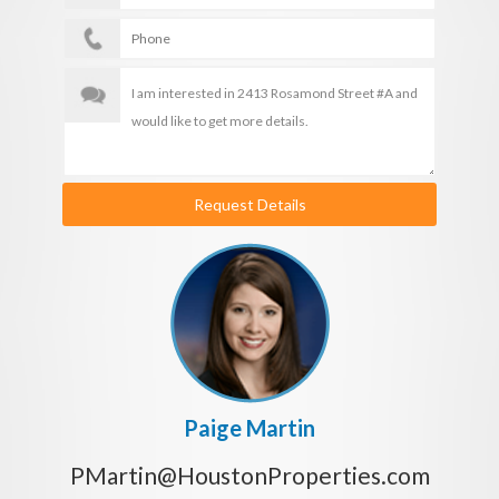
Request Details
Paige Martin
PMartin@HoustonProperties.com