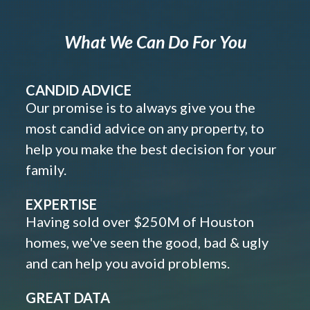
What We Can Do For You
CANDID ADVICE
Our promise is to always give you the
most candid advice on any property, to
help you make the best decision for your
family.
EXPERTISE
Having sold over $250M of Houston
homes, we've seen the good, bad & ugly
and can help you avoid problems.
GREAT DATA