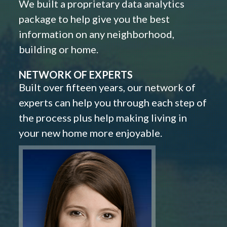
We built a proprietary data analytics
package to help give you the best
information on any neighborhood,
building or home.
NETWORK OF EXPERTS
Built over fifteen years, our network of
experts can help you through each step of
the process plus help making living in
your new home more enjoyable.