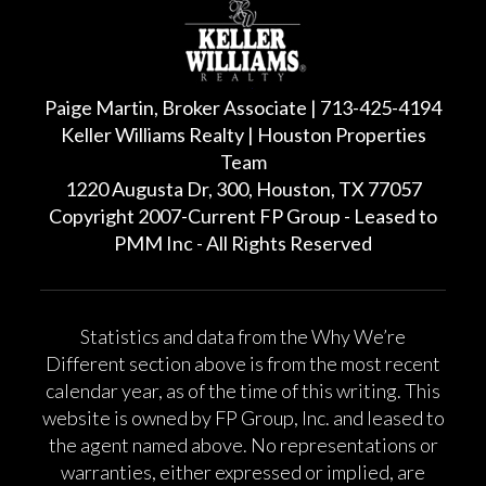
Paige Martin, Broker Associate | 713-425-4194
Keller Williams Realty | Houston Properties
Team
1220 Augusta Dr, 300, Houston, TX 77057
Copyright 2007-Current FP Group - Leased to
PMM Inc - All Rights Reserved
Statistics and data from the Why We’re
Different section above is from the most recent
calendar year, as of the time of this writing. This
website is owned by FP Group, Inc. and leased to
the agent named above. No representations or
warranties, either expressed or implied, are