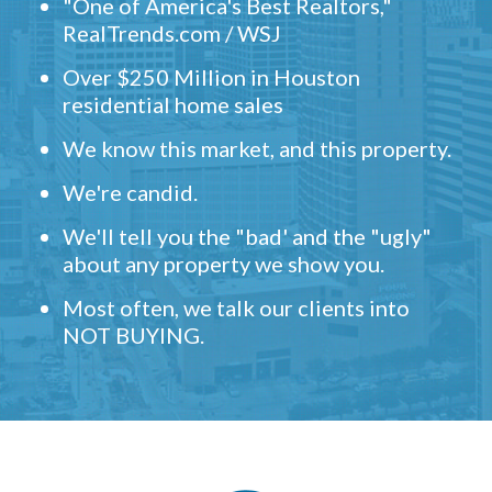
"One of America's Best Realtors,"
RealTrends.com / WSJ
Over $250 Million in Houston
residential home sales
We know this market, and this property.
We're candid.
We'll tell you the "bad' and the "ugly"
about any property we show you.
Most often, we talk our clients into
NOT BUYING.