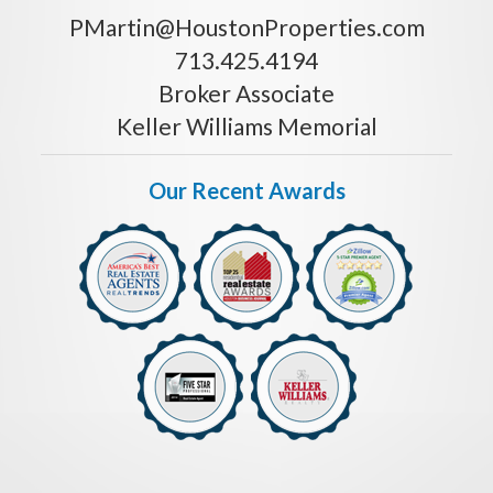
PMartin@HoustonProperties.com
713.425.4194
Broker Associate
Keller Williams Memorial
Our Recent Awards