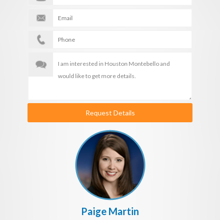
Request Details
Paige Martin