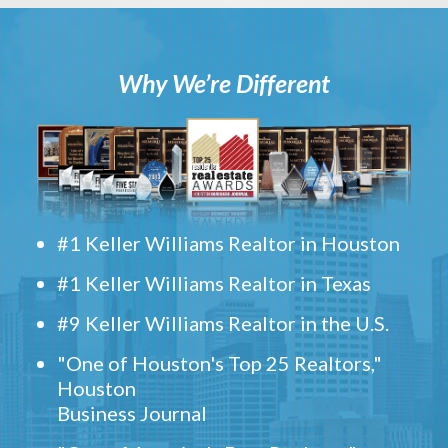
Why We’re Different
#1 Keller Williams Realtor in Houston
#1 Keller Williams Realtor in Texas
#9 Keller Williams Realtor in the U.S.
"One of Houston's Top 25 Realtors,"
Houston
Business Journal