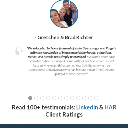
- Gretchen & Brad Richter
“We relocated to Texas from out of state 3 years ago, and Paige’s
intimate knowledge of Houston neighborhoods, valuations,
trends, and pitfalls was simply unmatched.
We would never have
been able to find our perfect home without her. She was calm and
focused when everything seemed most challenging — a true
professional and advocate who has become a dear friend. We are
grateful to have met her!
”
Read 100+ testimonials:
LinkedIn
&
HAR
Client Ratings