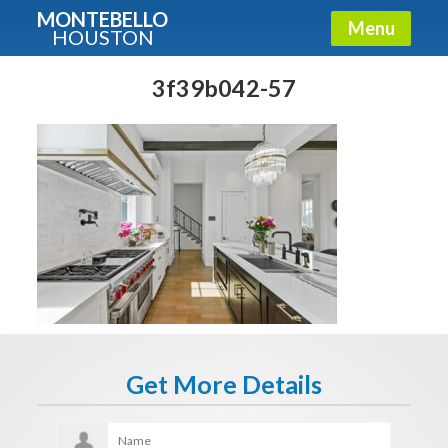
MONTEBELLO
Menu
HOUSTON
X
Guide To The Montebello
3f39b042-57
Fullname
E-mail
Get It Now
Get More Details