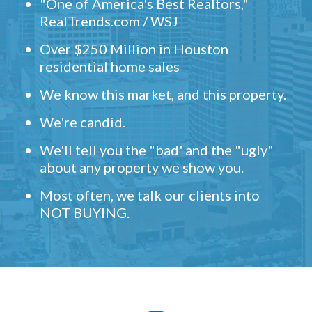
"One of America's Best Realtors,"
RealTrends.com / WSJ
Over $250 Million in Houston
residential home sales
We know this market, and this property.
We're candid.
We'll tell you the "bad' and the "ugly"
about any property we show you.
Most often, we talk our clients into
NOT BUYING.