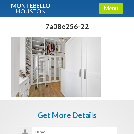
MONTEBELLO
Menu
HOUSTON
X
Guide To The Montebello
7a08e256-22
Fullname
E-mail
Get It Now
Get More Details