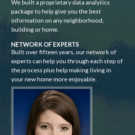
We built a proprietary data analytics
package to help give you the best
information on any neighborhood,
building or home.
NETWORK OF EXPERTS
Built over fifteen years, our network of
experts can help you through each step of
the process plus help making living in
your new home more enjoyable.