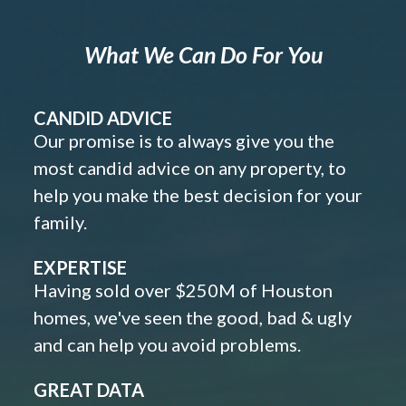
What We Can Do For You
CANDID ADVICE
Our promise is to always give you the
most candid advice on any property, to
help you make the best decision for your
family.
EXPERTISE
Having sold over $250M of Houston
homes, we've seen the good, bad & ugly
and can help you avoid problems.
GREAT DATA