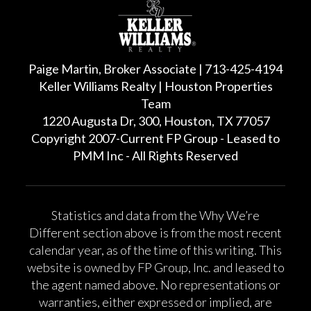
Paige Martin, Broker Associate | 713-425-4194
Keller Williams Realty | Houston Properties
Team
1220 Augusta Dr, 300, Houston, TX 77057
Copyright 2007-Current FP Group - Leased to
PMM Inc - All Rights Reserved
Statistics and data from the Why We’re
Different section above is from the most recent
calendar year, as of the time of this writing. This
website is owned by FP Group, Inc. and leased to
the agent named above. No representations or
warranties, either expressed or implied, are