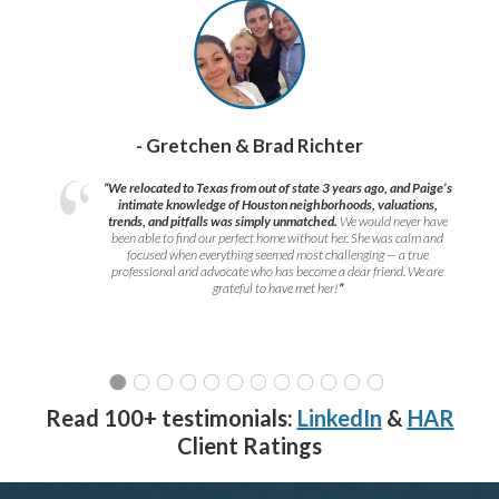
- Gretchen & Brad Richter
“We relocated to Texas from out of state 3 years ago, and Paige’s
intimate knowledge of Houston neighborhoods, valuations,
trends, and pitfalls was simply unmatched.
We would never have
been able to find our perfect home without her. She was calm and
focused when everything seemed most challenging — a true
professional and advocate who has become a dear friend. We are
grateful to have met her!
”
Read 100+ testimonials:
LinkedIn
&
HAR
Client Ratings