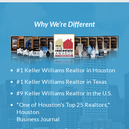
Why We’re Different
#1 Keller Williams Realtor in Houston
#1 Keller Williams Realtor in Texas
#9 Keller Williams Realtor in the U.S.
"One of Houston's Top 25 Realtors,"
Houston
Business Journal