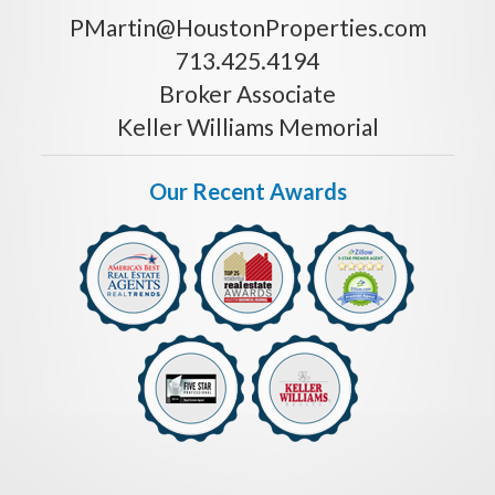
PMartin@HoustonProperties.com
713.425.4194
Broker Associate
Keller Williams Memorial
Our Recent Awards