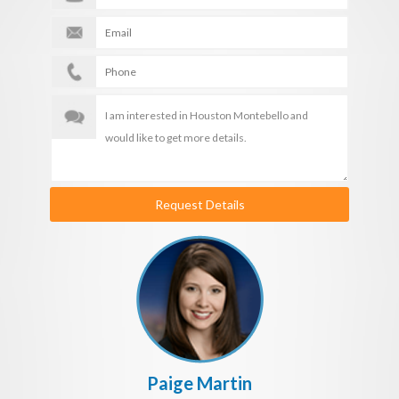
Request Details
Paige Martin