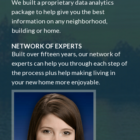
We built a proprietary data analytics
package to help give you the best
information on any neighborhood,
building or home.
NETWORK OF EXPERTS
Built over fifteen years, our network of
experts can help you through each step of
the process plus help making living in
your new home more enjoyable.