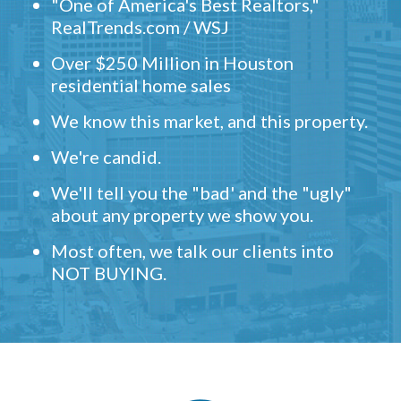
"One of America's Best Realtors,"
RealTrends.com / WSJ
Over $250 Million in Houston
residential home sales
We know this market, and this property.
We're candid.
We'll tell you the "bad' and the "ugly"
about any property we show you.
Most often, we talk our clients into
NOT BUYING.