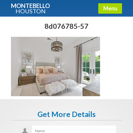
MONTEBELLO
Menu
HOUSTON
X
Guide To The Montebello
8d076785-57
Fullname
E-mail
Get It Now
Get More Details