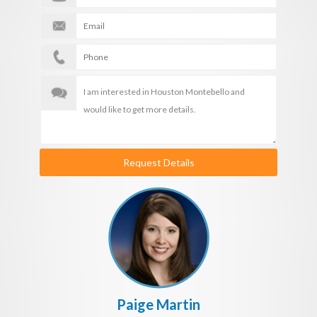
Request Details
Paige Martin