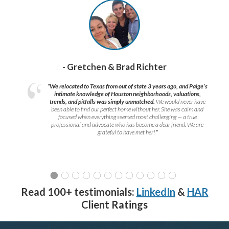
- Gretchen & Brad Richter
“We relocated to Texas from out of state 3 years ago, and Paige’s
intimate knowledge of Houston neighborhoods, valuations,
trends, and pitfalls was simply unmatched.
We would never have
been able to find our perfect home without her. She was calm and
focused when everything seemed most challenging — a true
professional and advocate who has become a dear friend. We are
grateful to have met her!
”
Read 100+ testimonials:
LinkedIn
&
HAR
Client Ratings