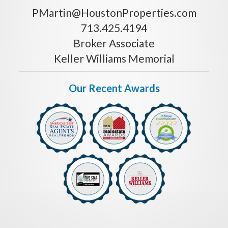
PMartin@HoustonProperties.com
713.425.4194
Broker Associate
Keller Williams Memorial
Our Recent Awards