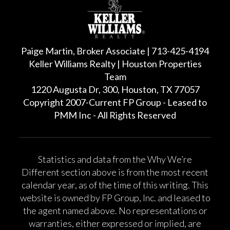
Paige Martin, Broker Associate | 713-425-4194
Keller Williams Realty | Houston Properties
Team
1220 Augusta Dr, 300, Houston, TX 77057
Copyright 2007-Current FP Group - Leased to
PMM Inc - All Rights Reserved
Statistics and data from the Why We’re
Different section above is from the most recent
calendar year, as of the time of this writing. This
website is owned by FP Group, Inc. and leased to
the agent named above. No representations or
warranties, either expressed or implied, are