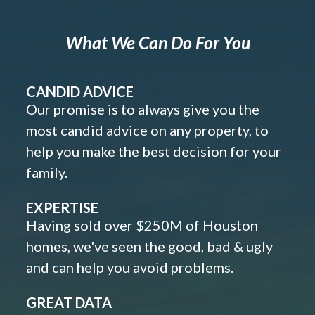
What We Can Do For You
CANDID ADVICE
Our promise is to always give you the
most candid advice on any property, to
help you make the best decision for your
family.
EXPERTISE
Having sold over $250M of Houston
homes, we've seen the good, bad & ugly
and can help you avoid problems.
GREAT DATA