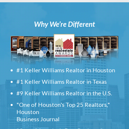
Why We’re Different
#1 Keller Williams Realtor in Houston
#1 Keller Williams Realtor in Texas
#9 Keller Williams Realtor in the U.S.
"One of Houston's Top 25 Realtors,"
Houston
Business Journal