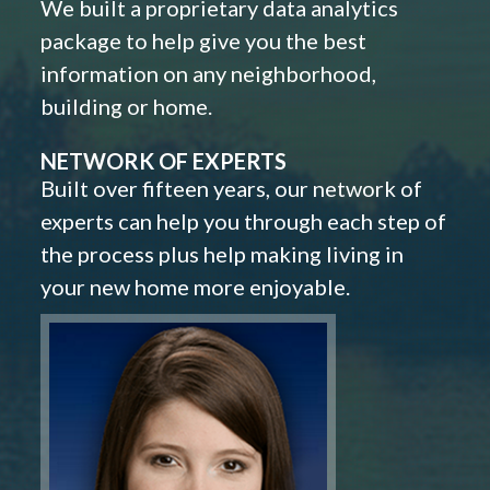
We built a proprietary data analytics
package to help give you the best
information on any neighborhood,
building or home.
NETWORK OF EXPERTS
Built over fifteen years, our network of
experts can help you through each step of
the process plus help making living in
your new home more enjoyable.