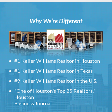
Why We’re Different
#1 Keller Williams Realtor in Houston
#1 Keller Williams Realtor in Texas
#9 Keller Williams Realtor in the U.S.
"One of Houston's Top 25 Realtors,"
Houston
Business Journal