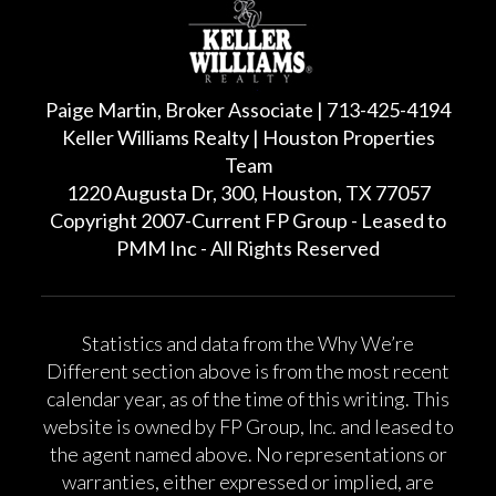
Paige Martin, Broker Associate | 713-425-4194
Keller Williams Realty | Houston Properties
Team
1220 Augusta Dr, 300, Houston, TX 77057
Copyright 2007-Current FP Group - Leased to
PMM Inc - All Rights Reserved
Statistics and data from the Why We’re
Different section above is from the most recent
calendar year, as of the time of this writing. This
website is owned by FP Group, Inc. and leased to
the agent named above. No representations or
warranties, either expressed or implied, are