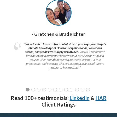
- Gretchen & Brad Richter
“We relocated to Texas from out of state 3 years ago, and Paige’s
intimate knowledge of Houston neighborhoods, valuations,
trends, and pitfalls was simply unmatched.
We would never have
been able to find our perfect home without her. She was calm and
focused when everything seemed most challenging — a true
professional and advocate who has become a dear friend. We are
grateful to have met her!
”
Read 100+ testimonials:
LinkedIn
&
HAR
Client Ratings