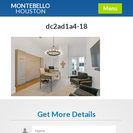
MONTEBELLO
Menu
HOUSTON
X
Guide To The Montebello
dc2ad1a4-18
Fullname
E-mail
Get It Now
Get More Details