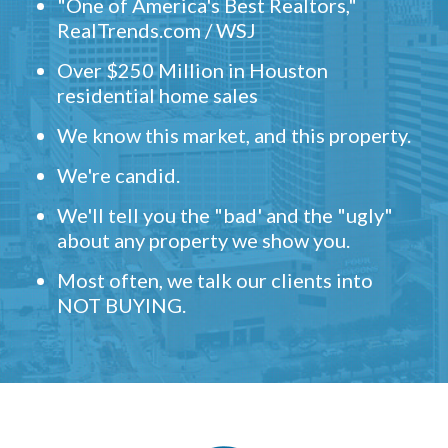
"One of America's Best Realtors,"
RealTrends.com / WSJ
Over $250 Million in Houston
residential home sales
We know this market, and this property.
We're candid.
We'll tell you the "bad' and the "ugly"
about any property we show you.
Most often, we talk our clients into
NOT BUYING.