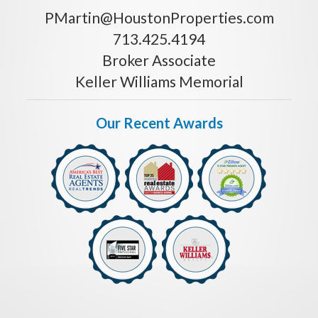
PMartin@HoustonProperties.com
713.425.4194
Broker Associate
Keller Williams Memorial
Our Recent Awards