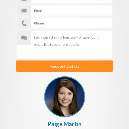
Request Details
Paige Martin