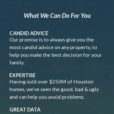
What We Can Do For You
CANDID ADVICE
Our promise is to always give you the
most candid advice on any property, to
help you make the best decision for your
family.
EXPERTISE
Having sold over $250M of Houston
homes, we've seen the good, bad & ugly
and can help you avoid problems.
GREAT DATA