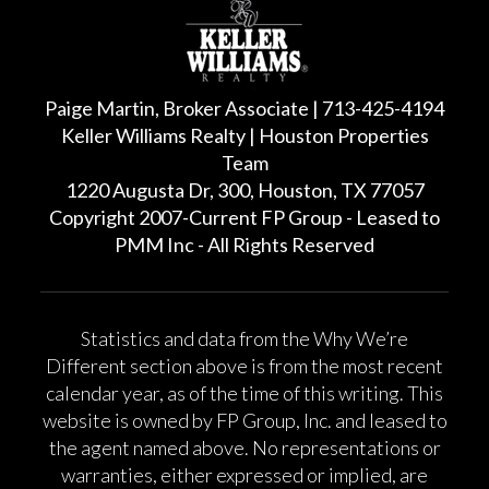
Paige Martin, Broker Associate | 713-425-4194
Keller Williams Realty | Houston Properties
Team
1220 Augusta Dr, 300, Houston, TX 77057
Copyright 2007-Current FP Group - Leased to
PMM Inc - All Rights Reserved
Statistics and data from the Why We’re
Different section above is from the most recent
calendar year, as of the time of this writing. This
website is owned by FP Group, Inc. and leased to
the agent named above. No representations or
warranties, either expressed or implied, are