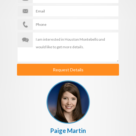
Request Details
Paige Martin