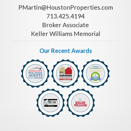
PMartin@HoustonProperties.com
713.425.4194
Broker Associate
Keller Williams Memorial
Our Recent Awards