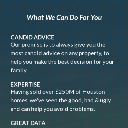
What We Can Do For You
CANDID ADVICE
Our promise is to always give you the
most candid advice on any property, to
help you make the best decision for your
family.
EXPERTISE
Having sold over $250M of Houston
homes, we've seen the good, bad & ugly
and can help you avoid problems.
GREAT DATA