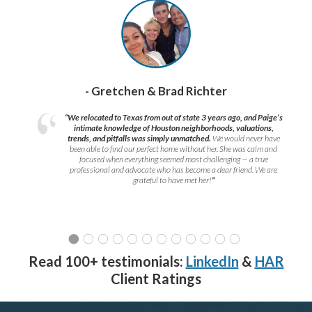
- Gretchen & Brad Richter
“We relocated to Texas from out of state 3 years ago, and Paige’s
intimate knowledge of Houston neighborhoods, valuations,
trends, and pitfalls was simply unmatched.
We would never have
been able to find our perfect home without her. She was calm and
focused when everything seemed most challenging — a true
professional and advocate who has become a dear friend. We are
grateful to have met her!
”
Read 100+ testimonials:
LinkedIn
&
HAR
Client Ratings