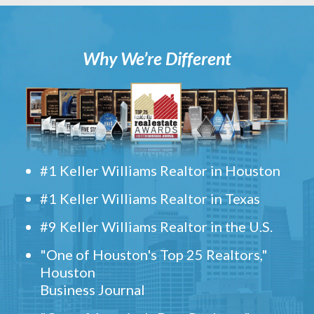
Why We’re Different
#1 Keller Williams Realtor in Houston
#1 Keller Williams Realtor in Texas
#9 Keller Williams Realtor in the U.S.
"One of Houston's Top 25 Realtors,"
Houston
Business Journal