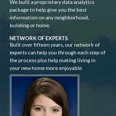
We built a proprietary data analytics
package to help give you the best
information on any neighborhood,
building or home.
NETWORK OF EXPERTS
Built over fifteen years, our network of
experts can help you through each step of
the process plus help making living in
your new home more enjoyable.