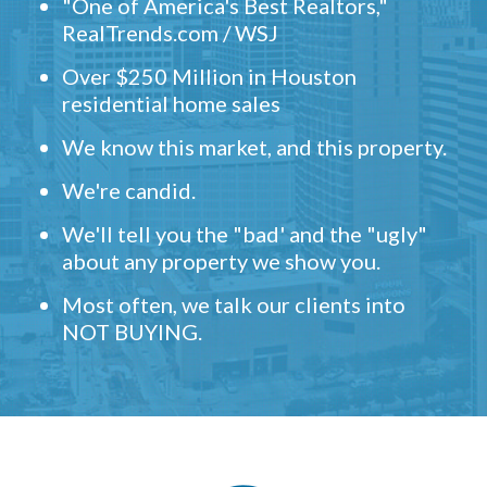
"One of America's Best Realtors,"
RealTrends.com / WSJ
Over $250 Million in Houston
residential home sales
We know this market, and this property.
We're candid.
We'll tell you the "bad' and the "ugly"
about any property we show you.
Most often, we talk our clients into
NOT BUYING.