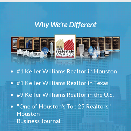
Why We’re Different
#1 Keller Williams Realtor in Houston
#1 Keller Williams Realtor in Texas
#9 Keller Williams Realtor in the U.S.
"One of Houston's Top 25 Realtors,"
Houston
Business Journal