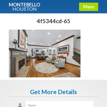
MONTEBELLO
Menu
HOUSTON
X
Guide To The Montebello
4f5344cd-65
Fullname
E-mail
Get It Now
Get More Details