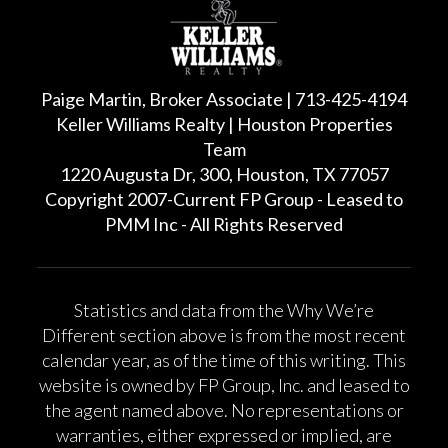
Paige Martin, Broker Associate | 713-425-4194
Keller Williams Realty | Houston Properties
Team
1220 Augusta Dr, 300, Houston, TX 77057
Copyright 2007-Current FP Group - Leased to
PMM Inc - All Rights Reserved
Statistics and data from the Why We’re
Different section above is from the most recent
calendar year, as of the time of this writing. This
website is owned by FP Group, Inc. and leased to
the agent named above. No representations or
warranties, either expressed or implied, are