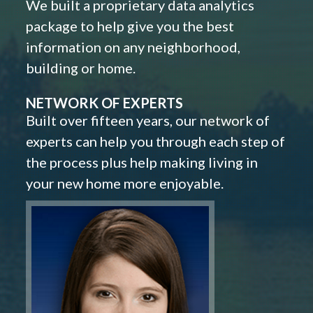
We built a proprietary data analytics
package to help give you the best
information on any neighborhood,
building or home.
NETWORK OF EXPERTS
Built over fifteen years, our network of
experts can help you through each step of
the process plus help making living in
your new home more enjoyable.