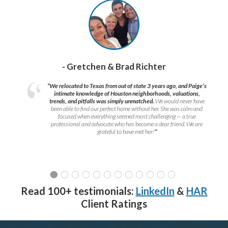
- Gretchen & Brad Richter
“We relocated to Texas from out of state 3 years ago, and Paige’s
intimate knowledge of Houston neighborhoods, valuations,
trends, and pitfalls was simply unmatched.
We would never have
been able to find our perfect home without her. She was calm and
focused when everything seemed most challenging — a true
professional and advocate who has become a dear friend. We are
grateful to have met her!
”
Read 100+ testimonials:
LinkedIn
&
HAR
Client Ratings