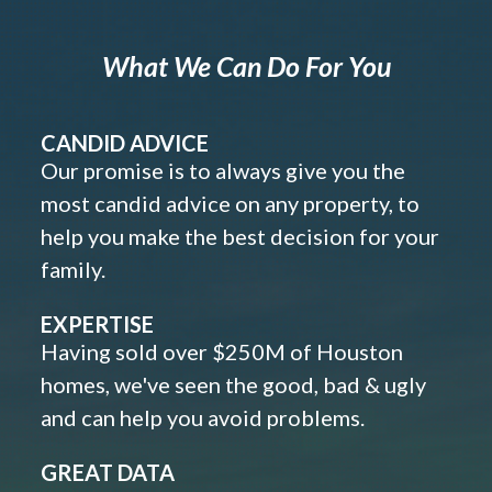
What We Can Do For You
CANDID ADVICE
Our promise is to always give you the
most candid advice on any property, to
help you make the best decision for your
family.
EXPERTISE
Having sold over $250M of Houston
homes, we've seen the good, bad & ugly
and can help you avoid problems.
GREAT DATA