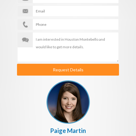
Request Details
Paige Martin