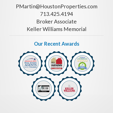
PMartin@HoustonProperties.com
713.425.4194
Broker Associate
Keller Williams Memorial
Our Recent Awards