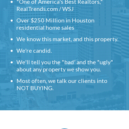
"One of America's Best Realtors,"
RealTrends.com / WSJ
Over $250 Million in Houston
residential home sales
We know this market, and this property.
We're candid.
We'll tell you the "bad' and the "ugly"
about any property we show you.
Most often, we talk our clients into
NOT BUYING.