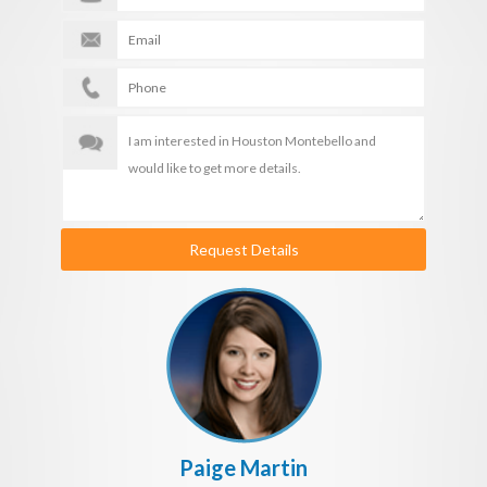
Request Details
Paige Martin