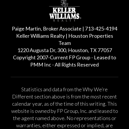
Paige Martin, Broker Associate | 713-425-4194
Keller Williams Realty | Houston Properties
Team
1220 Augusta Dr, 300, Houston, TX 77057
Copyright 2007-Current FP Group - Leased to
PMM Inc - All Rights Reserved
Statistics and data from the Why We’re
Different section above is from the most recent
calendar year, as of the time of this writing. This
website is owned by FP Group, Inc. and leased to
the agent named above. No representations or
warranties, either expressed or implied, are