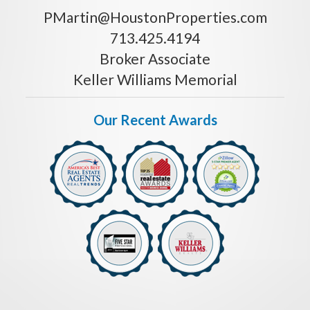
PMartin@HoustonProperties.com
713.425.4194
Broker Associate
Keller Williams Memorial
Our Recent Awards