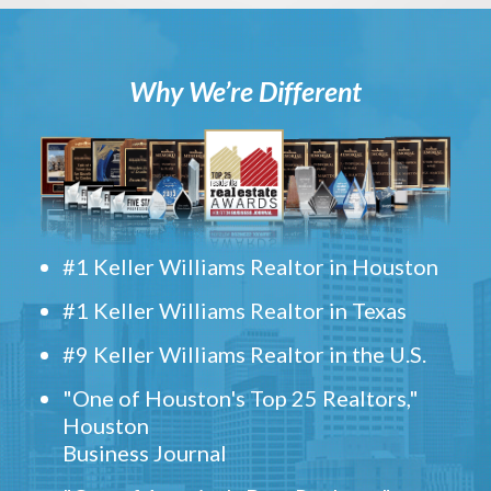
Why We’re Different
#1 Keller Williams Realtor in Houston
#1 Keller Williams Realtor in Texas
#9 Keller Williams Realtor in the U.S.
"One of Houston's Top 25 Realtors,"
Houston
Business Journal