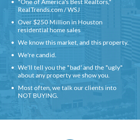
"One of America's Best Realtors,"
RealTrends.com / WSJ
Over $250 Million in Houston
residential home sales
We know this market, and this property.
We're candid.
We'll tell you the "bad' and the "ugly"
about any property we show you.
Most often, we talk our clients into
NOT BUYING.