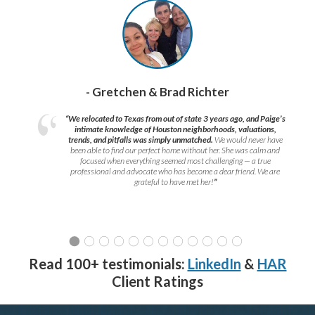
- Gretchen & Brad Richter
“We relocated to Texas from out of state 3 years ago, and Paige’s
intimate knowledge of Houston neighborhoods, valuations,
trends, and pitfalls was simply unmatched.
We would never have
been able to find our perfect home without her. She was calm and
focused when everything seemed most challenging — a true
professional and advocate who has become a dear friend. We are
grateful to have met her!
”
Read 100+ testimonials:
LinkedIn
&
HAR
Client Ratings