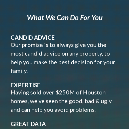
What We Can Do For You
CANDID ADVICE
Our promise is to always give you the
most candid advice on any property, to
help you make the best decision for your
family.
EXPERTISE
Having sold over $250M of Houston
homes, we've seen the good, bad & ugly
and can help you avoid problems.
GREAT DATA