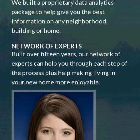
We built a proprietary data analytics
package to help give you the best
information on any neighborhood,
building or home.
NETWORK OF EXPERTS
Built over fifteen years, our network of
experts can help you through each step of
the process plus help making living in
your new home more enjoyable.