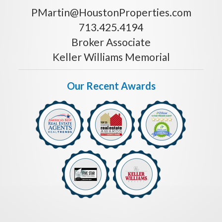
PMartin@HoustonProperties.com
713.425.4194
Broker Associate
Keller Williams Memorial
Our Recent Awards