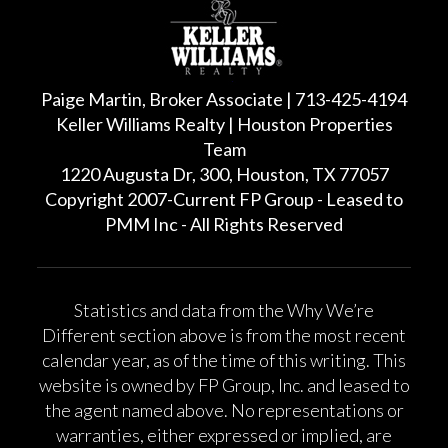
Paige Martin, Broker Associate | 713-425-4194
Keller Williams Realty | Houston Properties
Team
1220 Augusta Dr, 300, Houston, TX 77057
Copyright 2007-Current FP Group - Leased to
PMM Inc - All Rights Reserved
Statistics and data from the Why We’re
Different section above is from the most recent
calendar year, as of the time of this writing. This
website is owned by FP Group, Inc. and leased to
the agent named above. No representations or
warranties, either expressed or implied, are