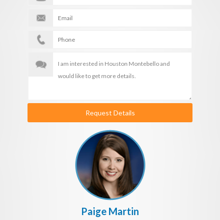
Request Details
Paige Martin