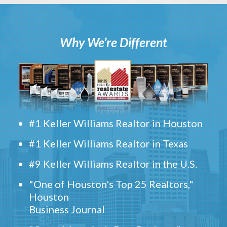
Why We’re Different
#1 Keller Williams Realtor in Houston
#1 Keller Williams Realtor in Texas
#9 Keller Williams Realtor in the U.S.
"One of Houston's Top 25 Realtors,"
Houston
Business Journal