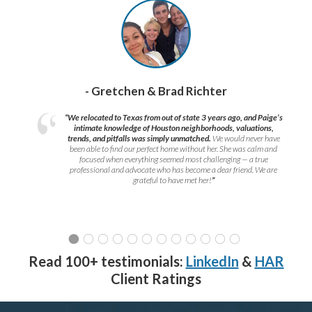
- Gretchen & Brad Richter
“We relocated to Texas from out of state 3 years ago, and Paige’s
intimate knowledge of Houston neighborhoods, valuations,
trends, and pitfalls was simply unmatched.
We would never have
been able to find our perfect home without her. She was calm and
focused when everything seemed most challenging — a true
professional and advocate who has become a dear friend. We are
grateful to have met her!
”
Read 100+ testimonials:
LinkedIn
&
HAR
Client Ratings