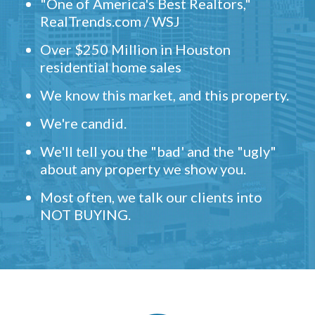
"One of America's Best Realtors,"
RealTrends.com / WSJ
Over $250 Million in Houston
residential home sales
We know this market, and this property.
We're candid.
We'll tell you the "bad' and the "ugly"
about any property we show you.
Most often, we talk our clients into
NOT BUYING.