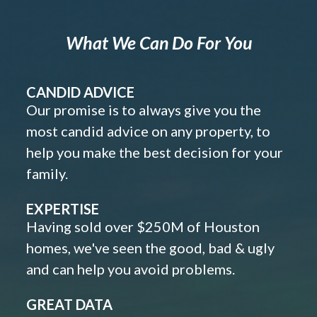
What We Can Do For You
CANDID ADVICE
Our promise is to always give you the
most candid advice on any property, to
help you make the best decision for your
family.
EXPERTISE
Having sold over $250M of Houston
homes, we've seen the good, bad & ugly
and can help you avoid problems.
GREAT DATA