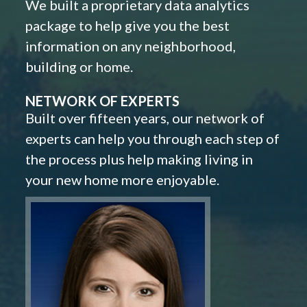
We built a proprietary data analytics
package to help give you the best
information on any neighborhood,
building or home.
NETWORK OF EXPERTS
Built over fifteen years, our network of
experts can help you through each step of
the process plus help making living in
your new home more enjoyable.