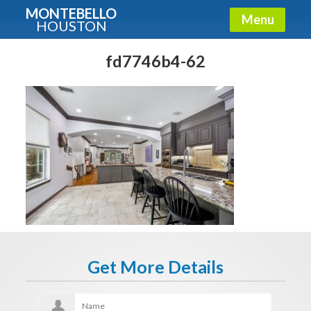
MONTEBELLO
Menu
HOUSTON
X
Guide To The Montebello
fd7746b4-62
Fullname
E-mail
Get It Now
Get More Details