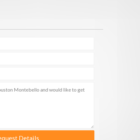
equest Details