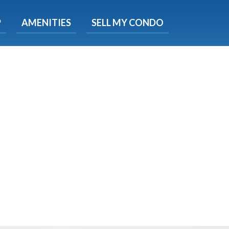
X
P
AMENITIES
SELL MY CONDO
s.
 Now