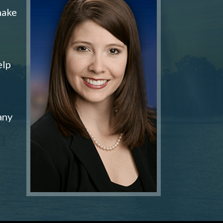
make
elp
any