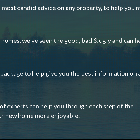
e most candid advice on any property, to help you 
omes, we've seen the good, bad & ugly and can h
s package to help give you the best information on 
 of experts can help you through each step of the
our new home more enjoyable.