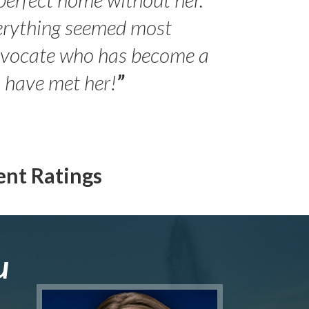
erything seemed most
- Peter 
advocate who has become a
Jilli
o have met her!
”
ent Ratings
u