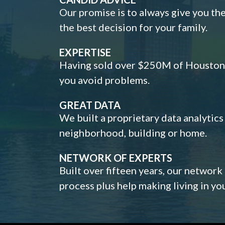
Our promise is to always give you th
the best decision for your family.
EXPERTISE
Having sold over $250M of Houston h
you avoid problems.
GREAT DATA
We built a proprietary data analytic
neighborhood, building or home.
NETWORK OF EXPERTS
Built over fifteen years, our network
process plus help making living in y