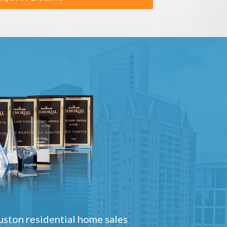
ston residential home sales