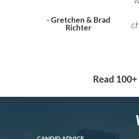
ch
- Gretchen & Brad
Richter
Read 100+ 
CANDID ADVICE