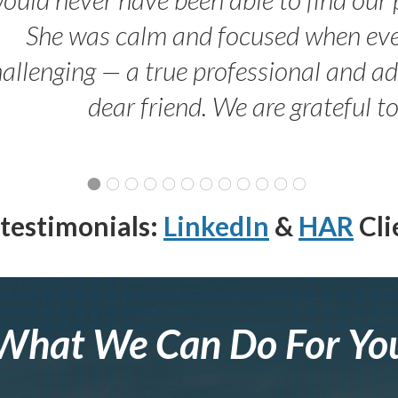
She was calm and focused when ev
allenging — a true professional and 
dear friend. We are grateful t
testimonials:
LinkedIn
&
HAR
Cli
What We Can Do For Yo