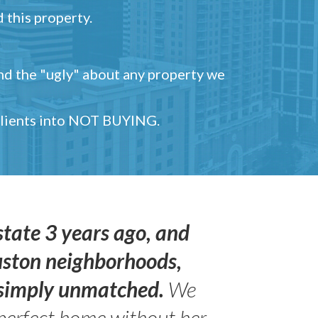
 this property.
and the "ugly" about any property we
 clients into NOT BUYING.
state 3 years ago, and
uston neighborhoods,
s simply unmatched.
We
perfect home without her.