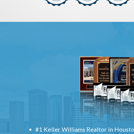
#1 Keller Williams Realtor in Houst