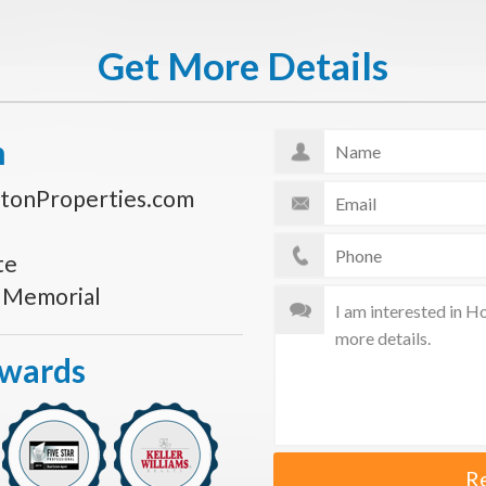
Get More Details
n
tonProperties.com
te
s Memorial
Awards
R