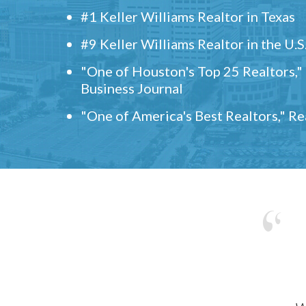
#1 Keller Williams Realtor in Texas
#9 Keller Williams Realtor in the U.S
"One of Houston's Top 25 Realtors,
Business Journal
"One of America's Best Realtors," R
w