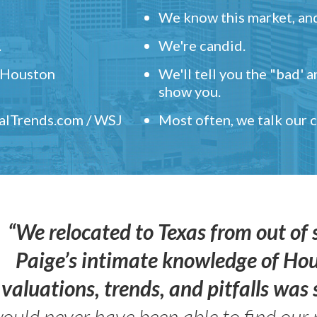
We know this market, and
.
We're candid.
" Houston
We'll tell you the "bad' 
show you.
ealTrends.com / WSJ
Most often, we talk our
“We relocated to Texas from out of 
Paige’s intimate knowledge of Ho
valuations, trends, and pitfalls wa
ould never have been able to find our 