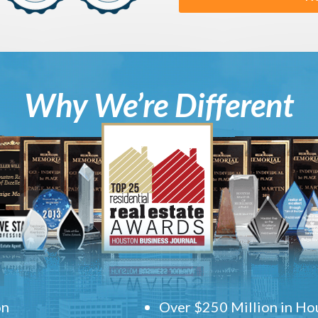
Why We’re Different
on
Over $250 Million in Hou