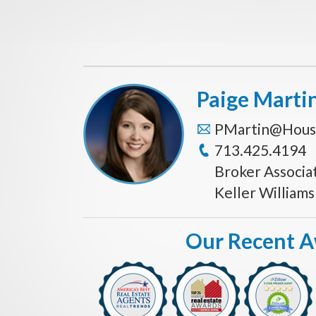
Paige Marti
PMartin@Hous
713.425.4194
Broker Associa
Keller William
Our Recent 