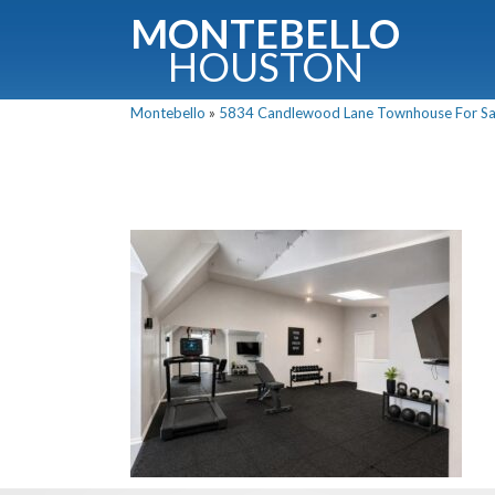
MONTEBELLO
HOUSTON
Montebello
»
5834 Candlewood Lane Townhouse For Sale
G
Fullnam