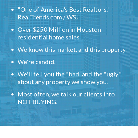
"One of America's Best Realtors,"
RealTrends.com / WSJ
Over $250 Million in Houston
residential home sales
We know this market, and this property.
We're candid.
We'll tell you the "bad' and the "ugly"
about any property we show you.
Most often, we talk our clients into
NOT BUYING.