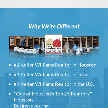
Why We’re Different
#1 Keller Williams Realtor in Houston
#1 Keller Williams Realtor in Texas
#9 Keller Williams Realtor in the U.S.
"One of Houston's Top 25 Realtors,"
Houston
Business Journal