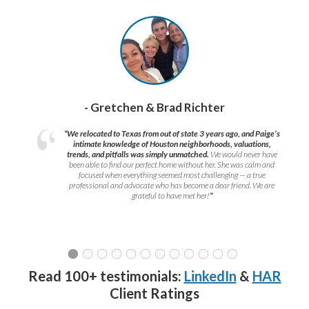
- Gretchen & Brad Richter
“We relocated to Texas from out of state 3 years ago, and Paige’s
intimate knowledge of Houston neighborhoods, valuations,
trends, and pitfalls was simply unmatched.
We would never have
been able to find our perfect home without her. She was calm and
focused when everything seemed most challenging — a true
professional and advocate who has become a dear friend. We are
grateful to have met her!
”
Read 100+ testimonials:
LinkedIn
&
HAR
Client Ratings