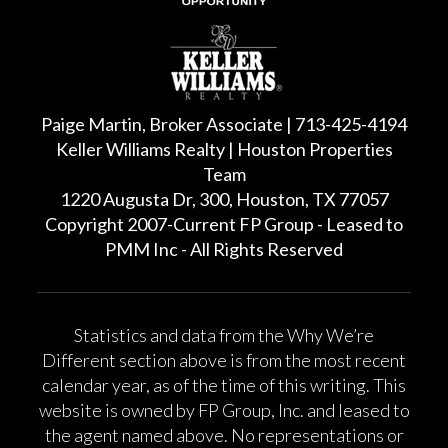
Paige Martin, Broker Associate | 713-425-4194
Keller Williams Realty | Houston Properties
Team
1220 Augusta Dr, 300, Houston, TX 77057
Copyright 2007-Current FP Group - Leased to
PMM Inc - All Rights Reserved
Statistics and data from the Why We’re
Different section above is from the most recent
calendar year, as of the time of this writing. This
website is owned by FP Group, Inc. and leased to
the agent named above. No representations or