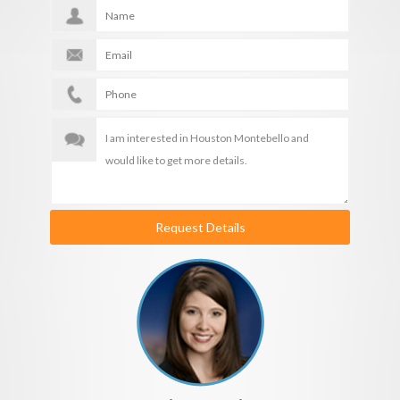
Request Details