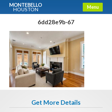
MONTEBELLO
Menu
HOUSTON
X
Guide To The Montebello
6dd28e9b-67
Fullname
E-mail
Get It Now
Get More Details