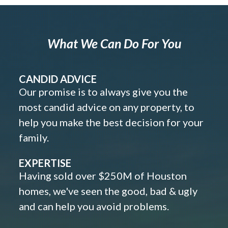
What We Can Do For You
CANDID ADVICE
Our promise is to always give you the
most candid advice on any property, to
help you make the best decision for your
family.
EXPERTISE
Having sold over $250M of Houston
homes, we've seen the good, bad & ugly
and can help you avoid problems.