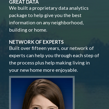
GREAT DATA
We built a proprietary data analytics
package to help give you the best
information on any neighborhood,
building or home.
NETWORK OF EXPERTS
Built over fifteen years, our network of
experts can help you through each step of
the process plus help making living in
your new home more enjoyable.