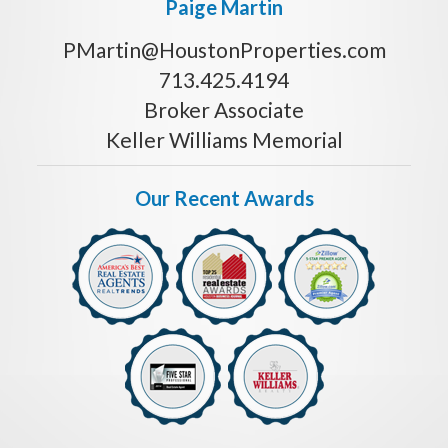
Paige Martin
PMartin@HoustonProperties.com
713.425.4194
Broker Associate
Keller Williams Memorial
Our Recent Awards