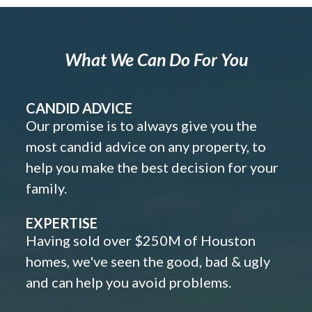
What We Can Do For You
CANDID ADVICE
Our promise is to always give you the
most candid advice on any property, to
help you make the best decision for your
family.
EXPERTISE
Having sold over $250M of Houston
homes, we've seen the good, bad & ugly
and can help you avoid problems.