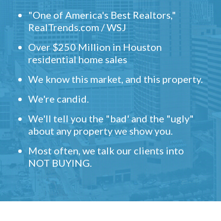
"One of America's Best Realtors,"
RealTrends.com / WSJ
Over $250 Million in Houston
residential home sales
We know this market, and this property.
We're candid.
We'll tell you the "bad' and the "ugly"
about any property we show you.
Most often, we talk our clients into
NOT BUYING.