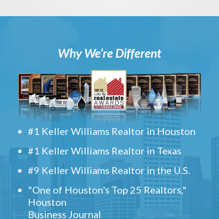
Why We’re Different
#1 Keller Williams Realtor in Houston
#1 Keller Williams Realtor in Texas
#9 Keller Williams Realtor in the U.S.
"One of Houston's Top 25 Realtors,"
Houston
Business Journal