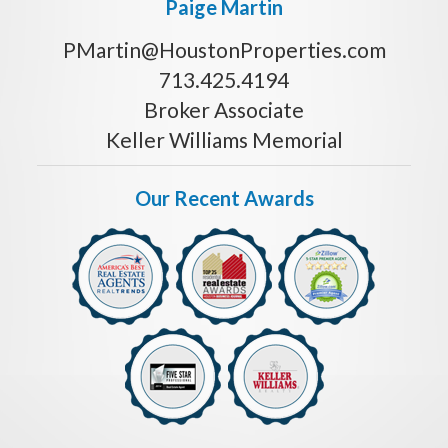
Paige Martin
PMartin@HoustonProperties.com
713.425.4194
Broker Associate
Keller Williams Memorial
Our Recent Awards