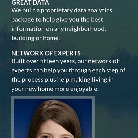
GREAT DATA
We built a proprietary data analytics
package to help give you the best
information on any neighborhood,
building or home.
NETWORK OF EXPERTS
Built over fifteen years, our network of
experts can help you through each step of
the process plus help making living in
your new home more enjoyable.