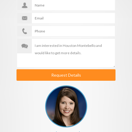
Request Details