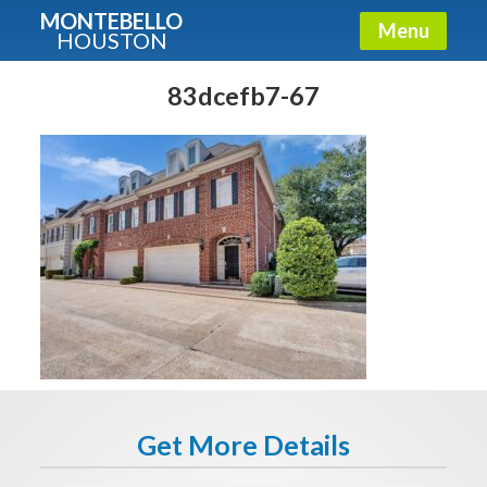
MONTEBELLO
Menu
HOUSTON
X
Guide To The Montebello
83dcefb7-67
Fullname
E-mail
Get It Now
Get More Details