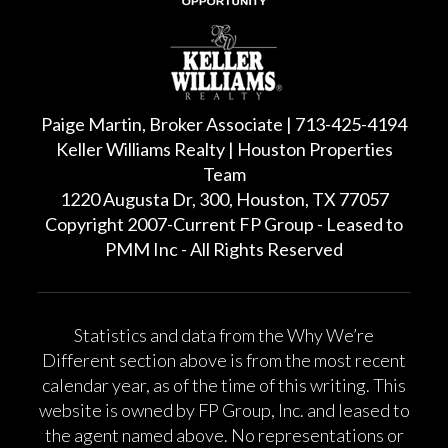
Paige Martin, Broker Associate | 713-425-4194
Keller Williams Realty | Houston Properties
Team
1220 Augusta Dr, 300, Houston, TX 77057
Copyright 2007-Current FP Group - Leased to
PMM Inc - All Rights Reserved
Statistics and data from the Why We’re
Different section above is from the most recent
calendar year, as of the time of this writing. This
website is owned by FP Group, Inc. and leased to
the agent named above. No representations or