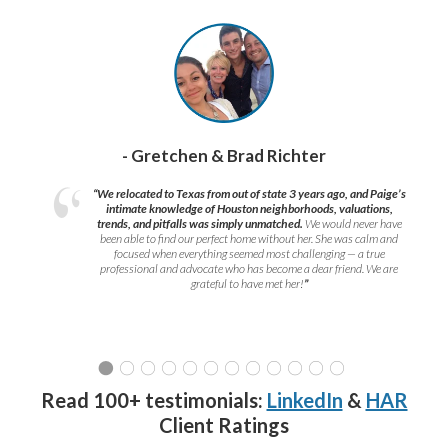
- Gretchen & Brad Richter
“We relocated to Texas from out of state 3 years ago, and Paige’s
intimate knowledge of Houston neighborhoods, valuations,
trends, and pitfalls was simply unmatched.
We would never have
been able to find our perfect home without her. She was calm and
focused when everything seemed most challenging — a true
professional and advocate who has become a dear friend. We are
grateful to have met her!
”
Read 100+ testimonials:
LinkedIn
&
HAR
Client Ratings