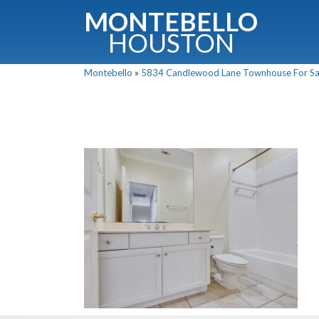
MONTEBELLO
HOUSTON
Montebello
»
5834 Candlewood Lane Townhouse For Sale
G
Fullnam