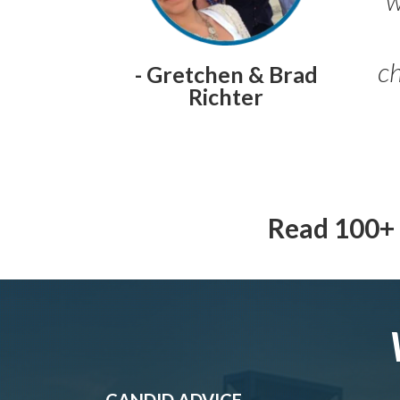
ch
- Gretchen & Brad
Richter
Read 100+ 
CANDID ADVICE