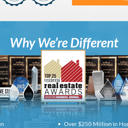
Why We’re Different
on
Over $250 Million in Hou