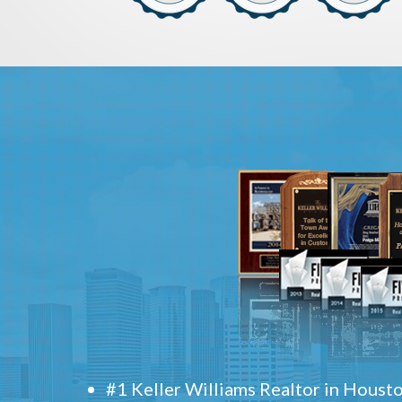
#1 Keller Williams Realtor in Houst