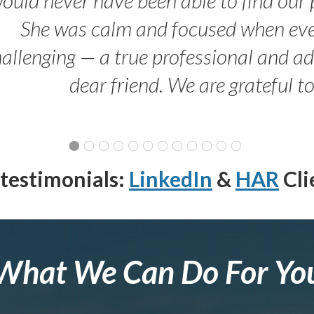
She was calm and focused when ev
allenging — a true professional and 
dear friend. We are grateful t
testimonials:
LinkedIn
&
HAR
Cli
What We Can Do For Yo