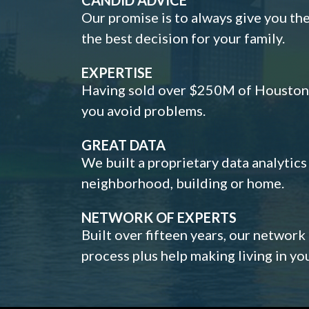
Our promise is to always give you th
the best decision for your family.
EXPERTISE
Having sold over $250M of Houston h
you avoid problems.
GREAT DATA
We built a proprietary data analytic
neighborhood, building or home.
NETWORK OF EXPERTS
Built over fifteen years, our network
process plus help making living in y