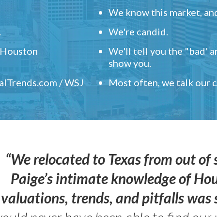
We know this market, and
.
We're candid.
" Houston
We'll tell you the "bad' 
show you.
ealTrends.com / WSJ
Most often, we talk our
“We relocated to Texas from out of 
Paige’s intimate knowledge of Ho
valuations, trends, and pitfalls wa
ould never have been able to find our 