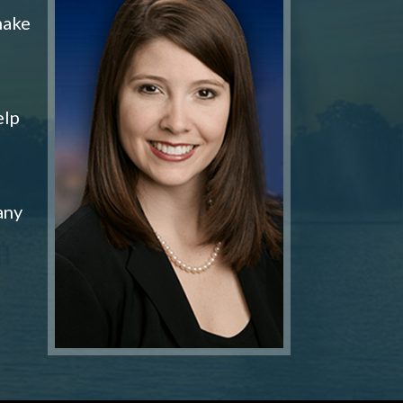
make
elp
any