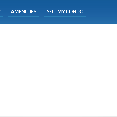
X
P
AMENITIES
SELL MY CONDO
s.
 Now