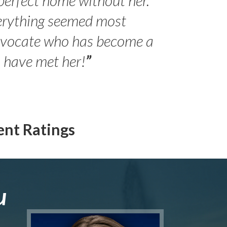
erything seemed most
- Peter 
advocate who has become a
Jilli
o have met her!
”
ent Ratings
u