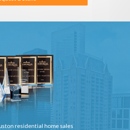
ston residential home sales