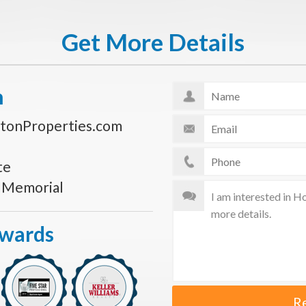
Get More Details
n
tonProperties.com
te
s Memorial
Awards
R