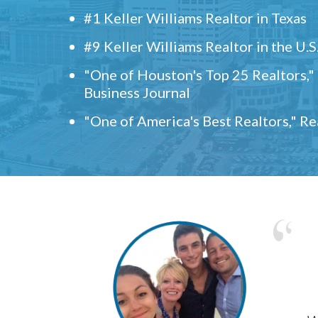
#1 Keller Williams Realtor in Texas
#9 Keller Williams Realtor in the U.S
"One of Houston's Top 25 Realtors,
Business Journal
"One of America's Best Realtors," R
w