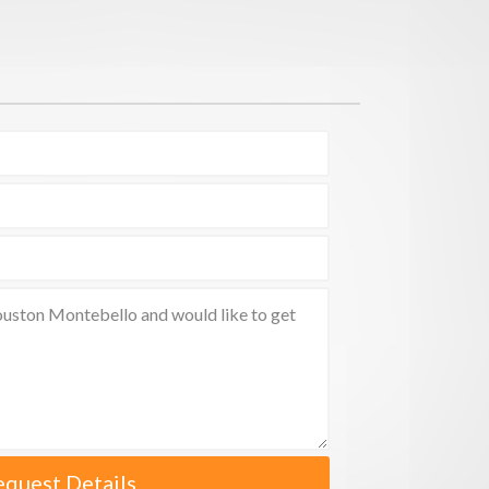
equest Details