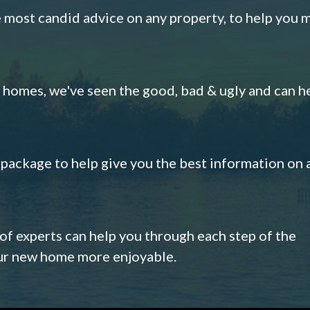
e most candid advice on any property, to help you 
omes, we've seen the good, bad & ugly and can h
s package to help give you the best information on 
 of experts can help you through each step of the
our new home more enjoyable.