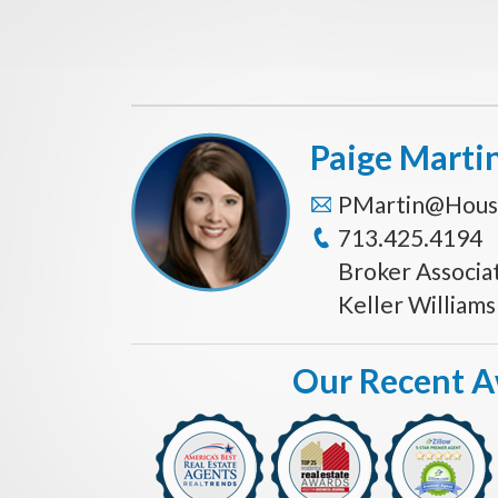
Paige Marti
PMartin@Hous
713.425.4194
Broker Associa
Keller William
Our Recent 