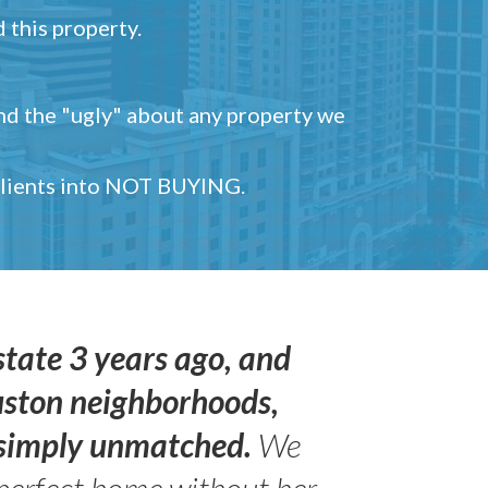
 this property.
and the "ugly" about any property we
 clients into NOT BUYING.
state 3 years ago, and
uston neighborhoods,
s simply unmatched.
We
perfect home without her.