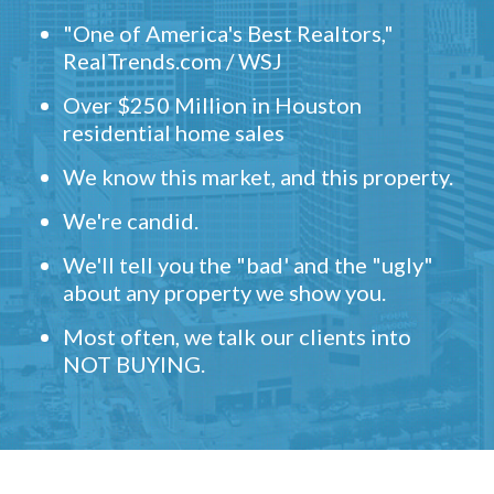
"One of America's Best Realtors,"
RealTrends.com / WSJ
Over $250 Million in Houston
residential home sales
We know this market, and this property.
We're candid.
We'll tell you the "bad' and the "ugly"
about any property we show you.
Most often, we talk our clients into
NOT BUYING.