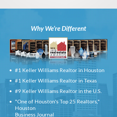
Why We’re Different
#1 Keller Williams Realtor in Houston
#1 Keller Williams Realtor in Texas
#9 Keller Williams Realtor in the U.S.
"One of Houston's Top 25 Realtors,"
Houston
Business Journal