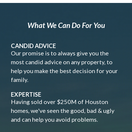
What We Can Do For You
CANDID ADVICE
Our promise is to always give you the
most candid advice on any property, to
help you make the best decision for your
family.
EXPERTISE
Having sold over $250M of Houston
homes, we've seen the good, bad & ugly
and can help you avoid problems.