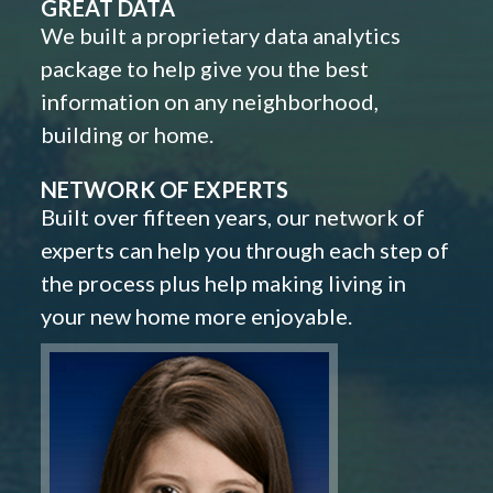
GREAT DATA
We built a proprietary data analytics
package to help give you the best
information on any neighborhood,
building or home.
NETWORK OF EXPERTS
Built over fifteen years, our network of
experts can help you through each step of
the process plus help making living in
your new home more enjoyable.