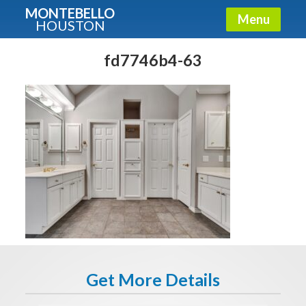
MONTEBELLO
Menu
HOUSTON
X
Guide To The Montebello
fd7746b4-63
Fullname
E-mail
Get It Now
Get More Details