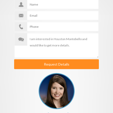
Request Details