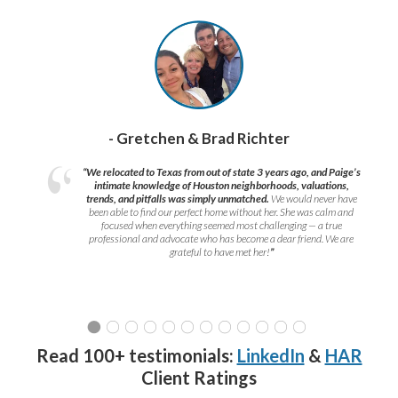
- Gretchen & Brad Richter
“We relocated to Texas from out of state 3 years ago, and Paige’s
intimate knowledge of Houston neighborhoods, valuations,
trends, and pitfalls was simply unmatched.
We would never have
been able to find our perfect home without her. She was calm and
focused when everything seemed most challenging — a true
professional and advocate who has become a dear friend. We are
grateful to have met her!
”
Read 100+ testimonials:
LinkedIn
&
HAR
Client Ratings