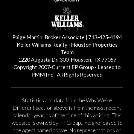
Paige Martin, Broker Associate | 713-425-4194
Keller Williams Realty | Houston Properties
Team
1220 Augusta Dr, 300, Houston, TX 77057
Copyright 2007-Current FP Group - Leased to
PMM Inc - All Rights Reserved
Statistics and data from the Why We’re
Different section above is from the most recent
calendar year, as of the time of this writing. This
website is owned by FP Group, Inc. and leased to
the agent named above. No representations or