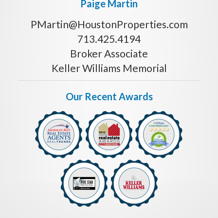
Paige Martin
PMartin@HoustonProperties.com
713.425.4194
Broker Associate
Keller Williams Memorial
Our Recent Awards